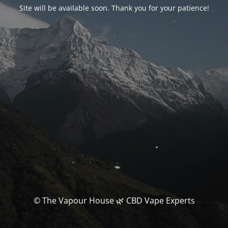
Site will be available soon. Thank you for your patience!
© The Vapour House 🌿 CBD Vape Experts