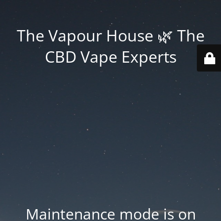
The Vapour House 🌿 The
CBD Vape Experts
Maintenance mode is on