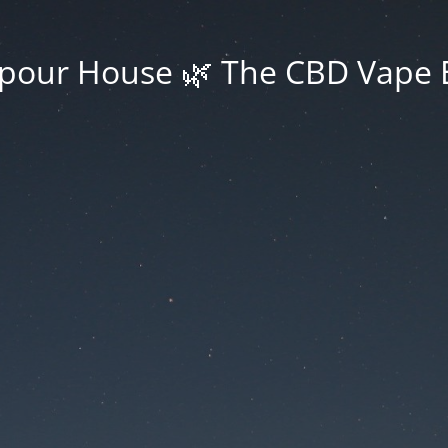
pour House 🌿 The CBD Vape 