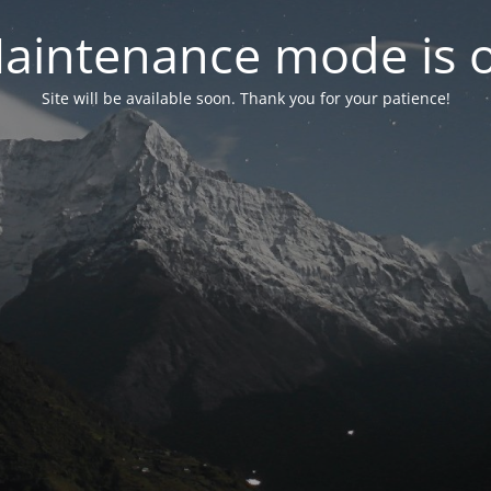
aintenance mode is 
Site will be available soon. Thank you for your patience!