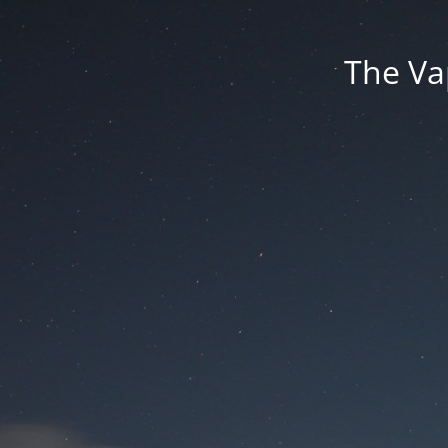
The Va