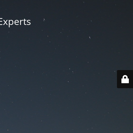
Experts