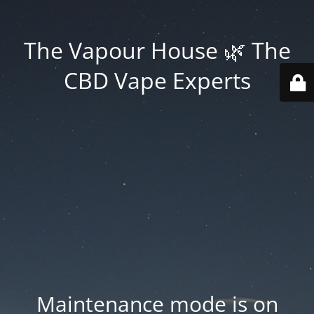
The Vapour House 🌿 The
CBD Vape Experts
Maintenance mode is on