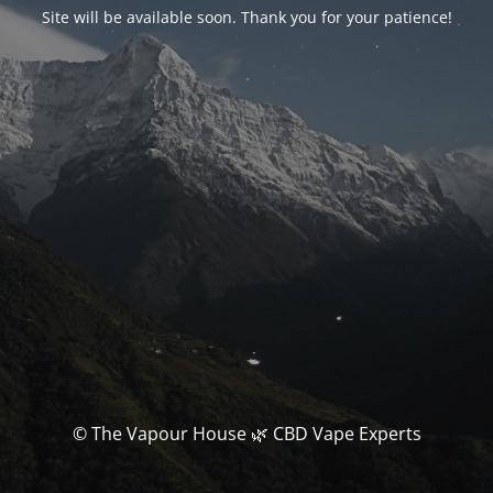
Site will be available soon. Thank you for your patience!
© The Vapour House 🌿 CBD Vape Experts