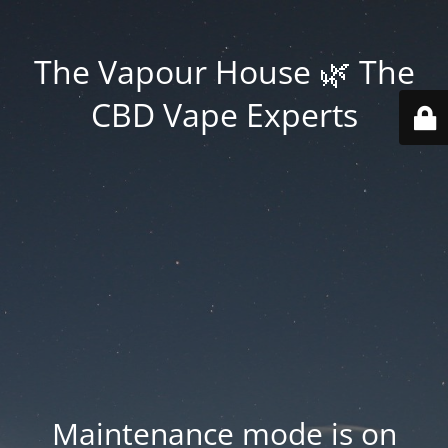
The Vapour House 🌿 The
CBD Vape Experts
Maintenance mode is on