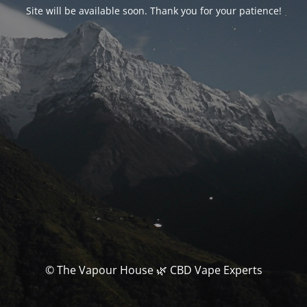
Site will be available soon. Thank you for your patience!
© The Vapour House 🌿 CBD Vape Experts